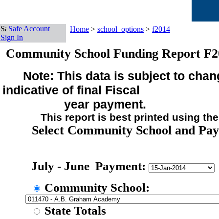
Safe Account
Home
>
school_options
>
f2014
Sign In
Community School Funding Report F2
Note: This data is subject to chan
indicative of final Fiscal
year payment.
This report is best printed using the sm
Select Community School and Pa
July - June Payment:
Community School:
State Totals