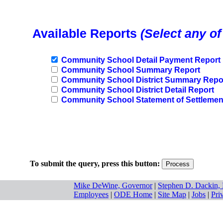
Available Reports
(Select any of
Community School Detail Payment Report
Community School Summary Report
Community School District Summary Repo
Community School District Detail Report
Community School Statement of Settlemen
To submit the query, press this button:
Mike DeWine, Governor
|
Stephen D. Dackin, 
Employees
|
ODE Home
|
Site Map
|
Jobs
|
Pri